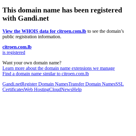
This domain name has been registered
with Gandi.net
View the WHOIS data for citroen.com.lb
to see the domain’s
public registration information.
citroen.com.lb
is registered
Want your own domain name?
Learn more about the domain name extensions we manage
Find a domain name similar to citroen.com.lb
Gandi.net
Register Domain Names
Transfer Domain Names
SSL
Certificates
Web Hosting
Cloud
News
Help